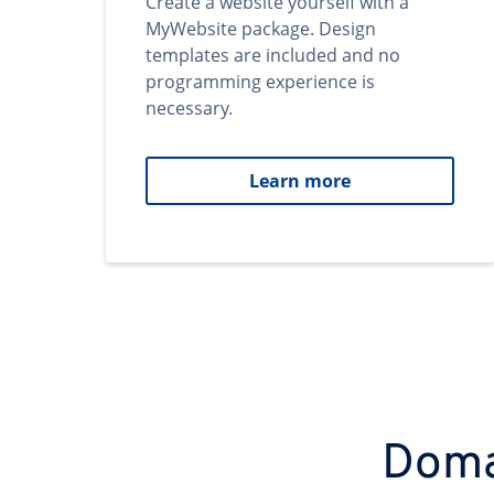
Create a website yourself with a
MyWebsite package. Design
templates are included and no
programming experience is
necessary.
Learn more
Domai