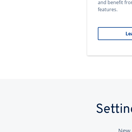
and benefit fr
features.
Le
Setti
New 