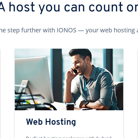
A host you can count o
ne step further with IONOS — your web hosting 
Web Hosting