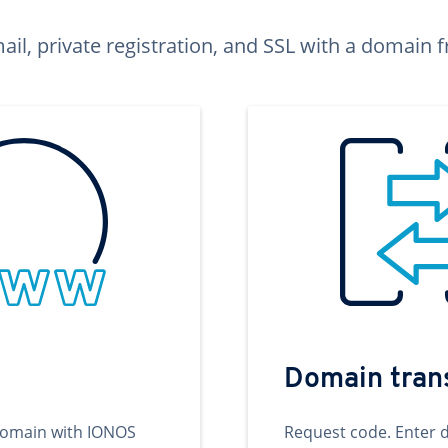
ail, private registration, and SSL with a domai
Domain tran
domain with IONOS
Request code. Enter 