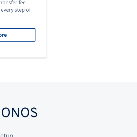
transfer fee
 every step of
ore
 IONOS
etup.