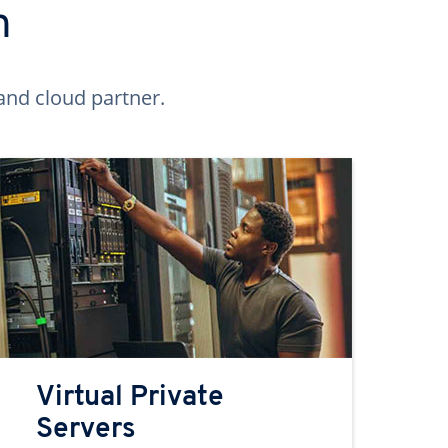
n
and cloud partner.
Virtual Private
Servers