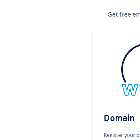
Get free em
Domain
Register your 