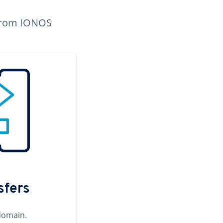
n from IONOS
sfers
domain.