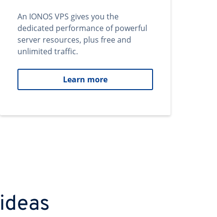
An IONOS VPS gives you the
dedicated performance of powerful
server resources, plus free and
unlimited traffic.
Learn more
 ideas