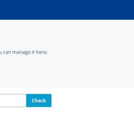
u can manage it here:
Check