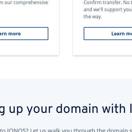
om our comprehensive
Confirm transfer. No 
and we'll support you
the way.
arn more
Learn m
ng up your domain with
to IONOS? Let us walk you through the domain s