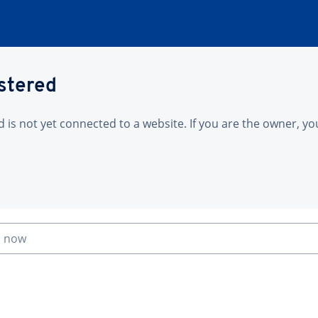
istered
is not yet connected to a website. If you are the owner, yo
n now