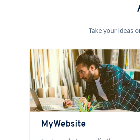
Take your ideas o
MyWebsite