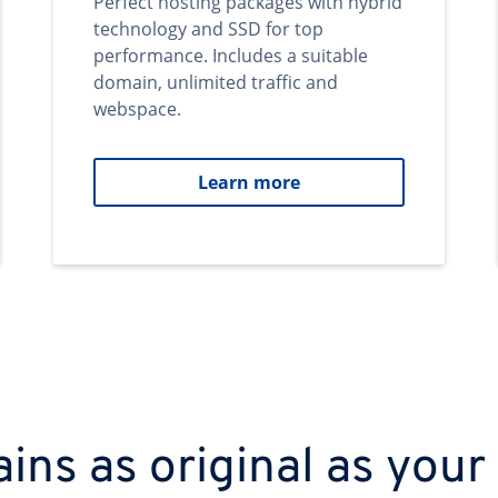
Perfect hosting packages with hybrid
technology and SSD for top
performance. Includes a suitable
domain, unlimited traffic and
webspace.
Learn more
ns as original as your