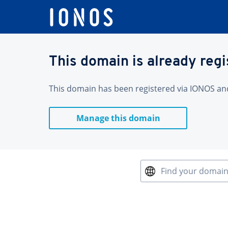
This domain is already reg
This domain has been registered via IONOS and 
Manage this domain
Find your domai